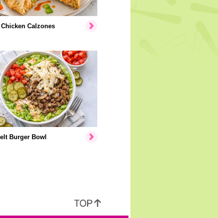
 Chicken Calzones
elt Burger Bowl