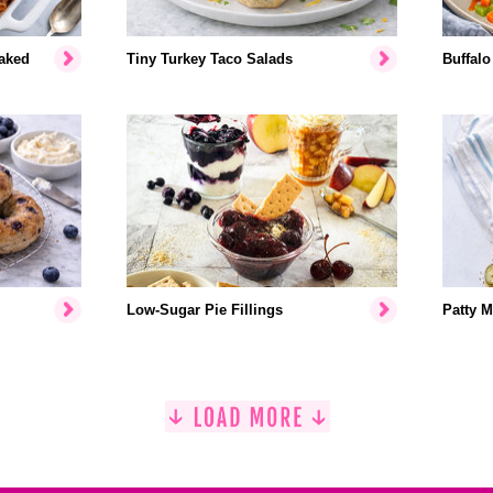
aked
Tiny Turkey Taco Salads
Buffalo
Low-Sugar Pie Fillings
Patty M