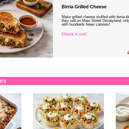
Birria Grilled Cheese
Make grilled cheese stuffed with birria li
they sell on Main Street Disneyland, onl
with hundreds fewer calories!
Check it out!
ers