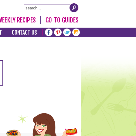
WEEKLY RECIPES
GO-TO GUIDES
T
CONTACT US