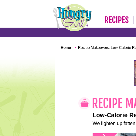
RECIPES
Home
>
Recipe Makeovers: Low-Calorie R
Low-Calorie R
We lighten up fatteni