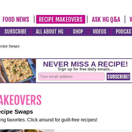
FOOD NEWS
RECIPE MAKEOVERS
ASK HG Q&A
SUBSCRIBE
ALL ABOUT HG
SHOP
VIDEOS
PODCAS
ecipe Swaps
ecipe Swaps
ng favorites. Click around for guilt-free recipes!