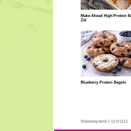
Make-Ahead High-Protein B
Ziti
Blueberry Protein Bagels
Displaying Items 7-12 of 1121