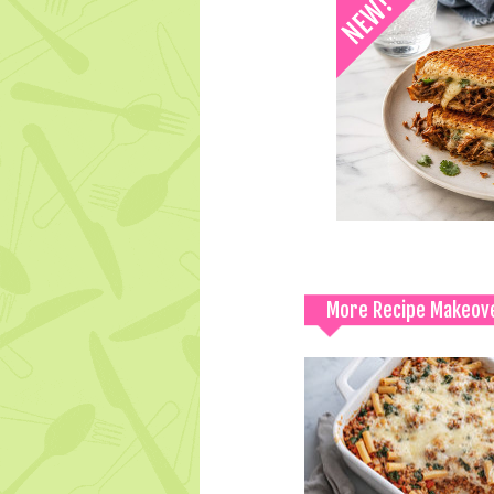
More Recipe Makeov