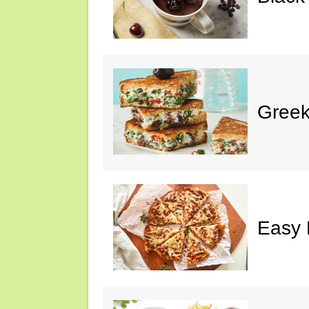
Greek
Easy 