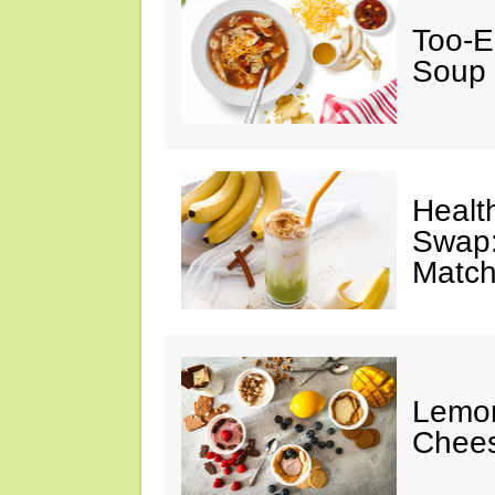
Too-E
Soup
Healt
Swap:
Match
Lemon
Chee