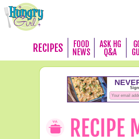
FOOD
ASK HG
G
RECIPES
NEWS
Q&A
G