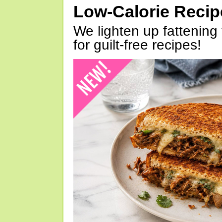
Low-Calorie Reci
We lighten up fattening 
for guilt-free recipes!