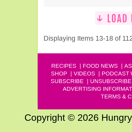
Displaying Items 13-18 of 11
RECIPES
FOOD NEWS
AS
SHOP
VIDEOS
PODCAST
SUBSCRIBE
UNSUBSCRIBE
ADVERTISING INFORMAT
TERMS & C
Copyright © 2026 Hungry G