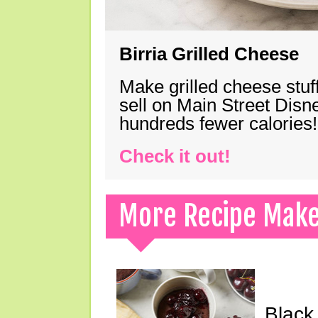
Birria Grilled Cheese
Make grilled cheese stuff
sell on Main Street Disn
hundreds fewer calories!
Check it out!
More Recipe Mak
Black