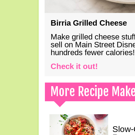
Birria Grilled Cheese
Make grilled cheese stuff
sell on Main Street Disn
hundreds fewer calories!
Check it out!
More Recipe Mak
Slow-