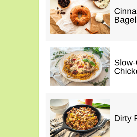
Cinna
Bagel
Slow-
Chick
Dirty 