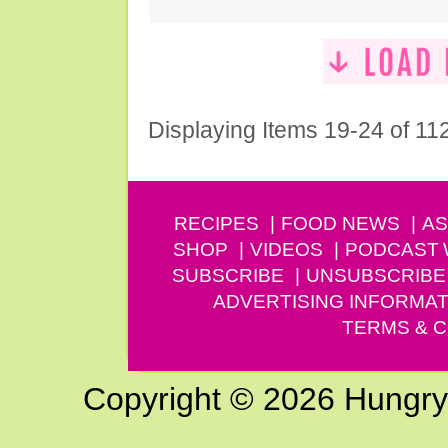
Displaying Items 19-24 of 11
RECIPES
FOOD NEWS
AS
SHOP
VIDEOS
PODCAST
SUBSCRIBE
UNSUBSCRIBE
ADVERTISING INFORMAT
TERMS & C
Copyright © 2026 Hungry G