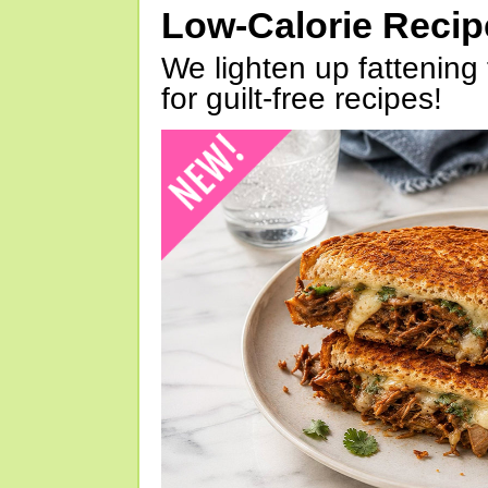
Low-Calorie Reci
We lighten up fattening 
for guilt-free recipes!