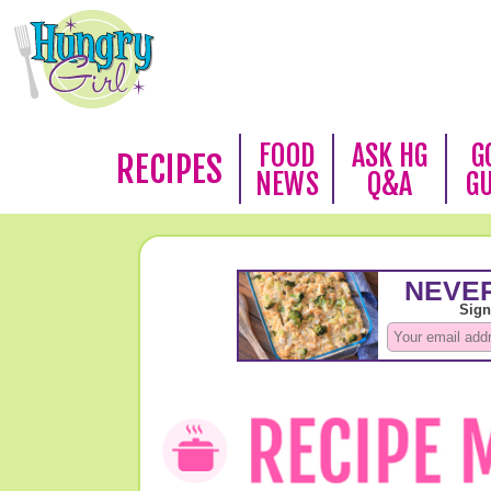
FOOD
ASK HG
G
RECIPES
NEWS
Q&A
G