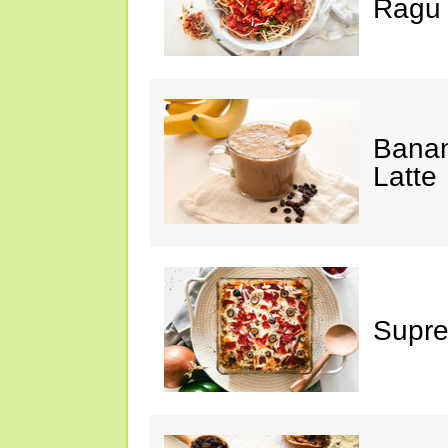
Ragu
Banan
Latte
Supre