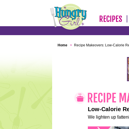
RECIPES
Home
>
Recipe Makeovers: Low-Calorie R
Low-Calorie R
We lighten up fatteni