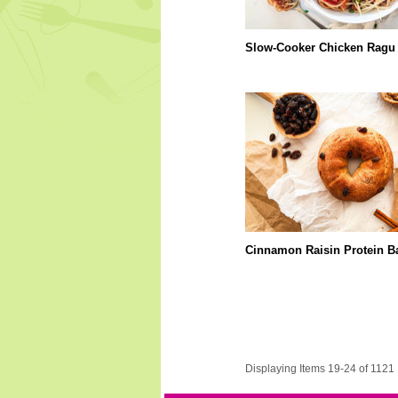
Slow-Cooker Chicken Ragu
Cinnamon Raisin Protein B
Displaying Items 19-24 of 1121