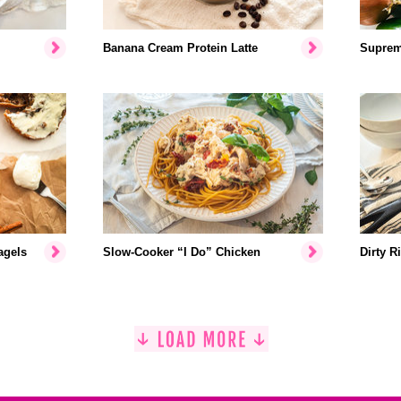
Banana Cream Protein Latte
Suprem
agels
Slow-Cooker “I Do” Chicken
Dirty R