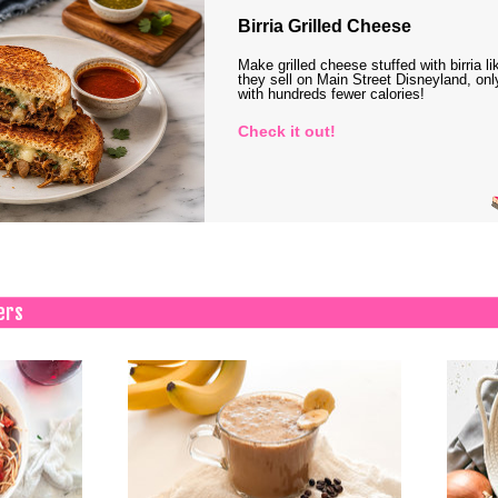
Birria Grilled Cheese
Make grilled cheese stuffed with birria li
they sell on Main Street Disneyland, onl
with hundreds fewer calories!
Check it out!
ers