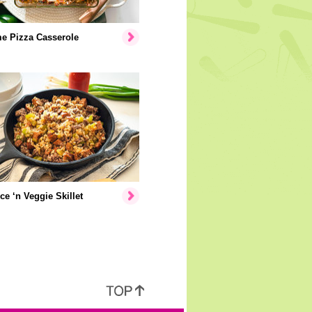
e Pizza Casserole
ice ‘n Veggie Skillet