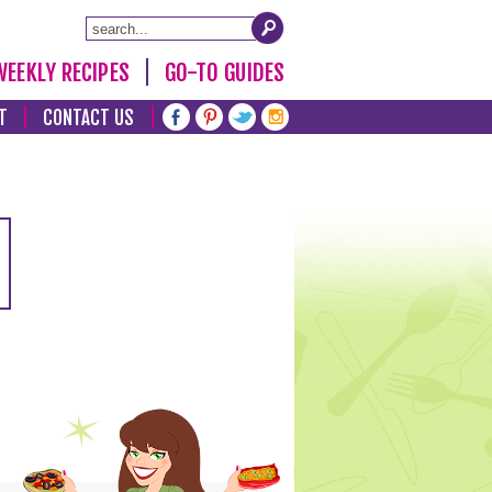
WEEKLY RECIPES
GO-TO GUIDES
T
CONTACT US