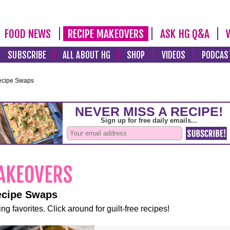
FOOD NEWS
RECIPE MAKEOVERS
ASK HG Q&A
SUBSCRIBE
ALL ABOUT HG
SHOP
VIDEOS
PODCAS
ecipe Swaps
ecipe Swaps
ng favorites. Click around for guilt-free recipes!