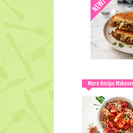
More Recipe Makeov