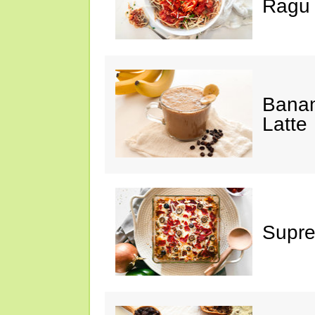
Ragu
Banan
Latte
Supre