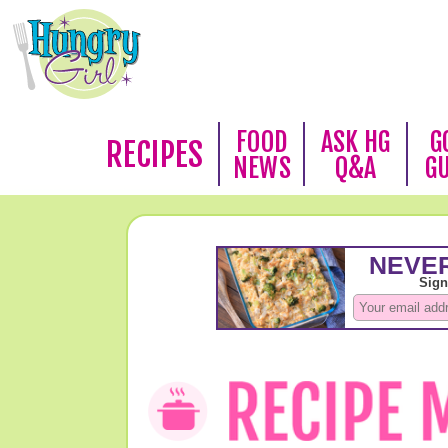
FOOD
ASK HG
G
RECIPES
NEWS
Q&A
G