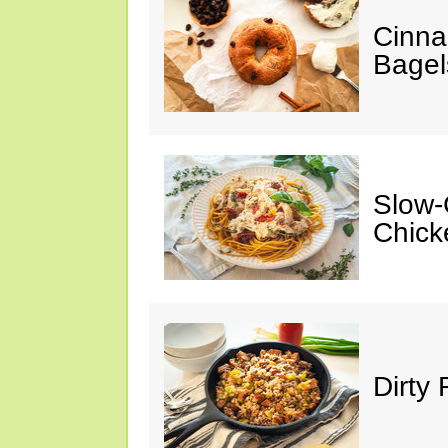
Cinna
Bagel
Slow-
Chick
Dirty 