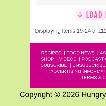
Displaying Items 19-24 of 11
RECIPES
FOOD NEWS
AS
SHOP
VIDEOS
PODCAST
SUBSCRIBE
UNSUBSCRIBE
ADVERTISING INFORMAT
TERMS & C
Copyright © 2026 Hungry G