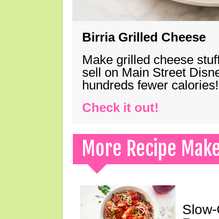
Birria Grilled Cheese
Make grilled cheese stuff
sell on Main Street Disn
hundreds fewer calories!
Check it out!
More Recipe Mak
Slow-