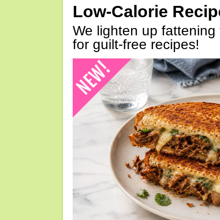
Low-Calorie Reci
We lighten up fattening 
for guilt-free recipes!