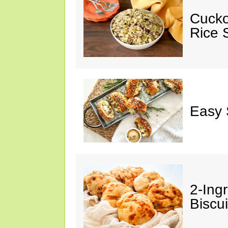
Cucko
Rice S
Easy 
2-Ingr
Biscui