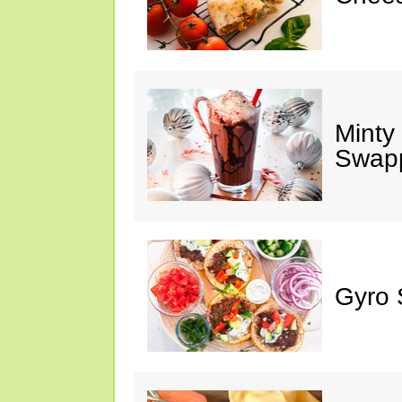
Minty
Swap
Gyro 