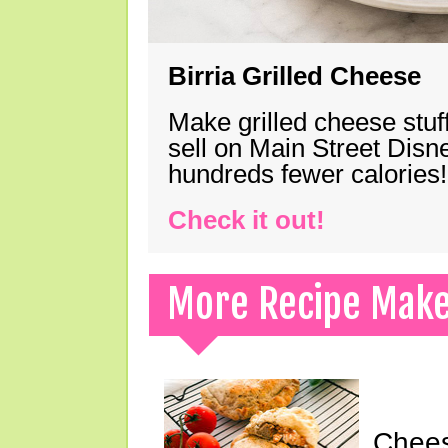
Birria Grilled Cheese
Make grilled cheese stuff
sell on Main Street Disn
hundreds fewer calories!
Check it out!
More Recipe Mak
Chees