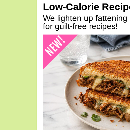
Low-Calorie Reci
We lighten up fattening 
for guilt-free recipes!