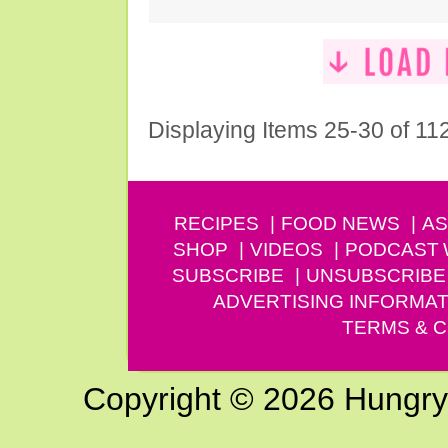
Displaying Items 25-30 of 11
RECIPES
FOOD NEWS
AS
SHOP
VIDEOS
PODCAST
SUBSCRIBE
UNSUBSCRIBE
ADVERTISING INFORMAT
TERMS & C
Copyright © 2026 Hungry G