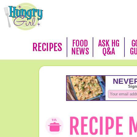
FOOD
ASK HG
G
RECIPES
NEWS
Q&A
G