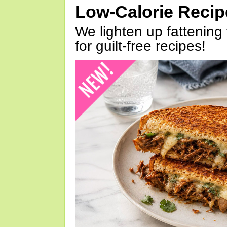
Low-Calorie Reci
We lighten up fattening 
for guilt-free recipes!