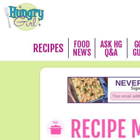
FOOD
ASK HG
G
RECIPES
NEWS
Q&A
G