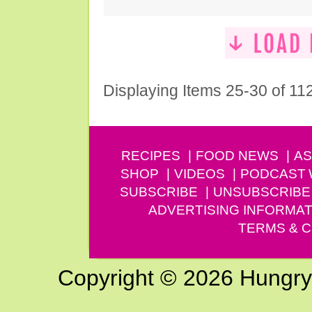
Displaying Items 25-30 of 11
RECIPES
FOOD NEWS
AS
SHOP
VIDEOS
PODCAST
SUBSCRIBE
UNSUBSCRIBE
ADVERTISING INFORMAT
TERMS & C
Copyright © 2026 Hungry G