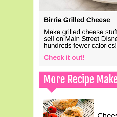
Birria Grilled Cheese
Make grilled cheese stuff
sell on Main Street Disn
hundreds fewer calories!
Check it out!
More Recipe Mak
Chees