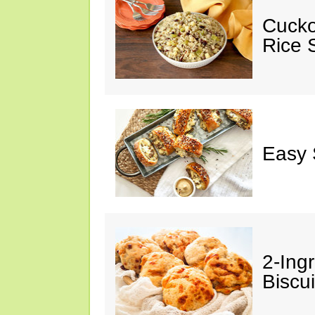
Cucko
Rice S
Easy 
2-Ingr
Biscui