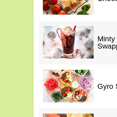
Minty
Swap
Gyro 