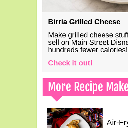
Birria Grilled Cheese
Make grilled cheese stuff
sell on Main Street Disn
hundreds fewer calories!
Check it out!
More Recipe Mak
Air-F