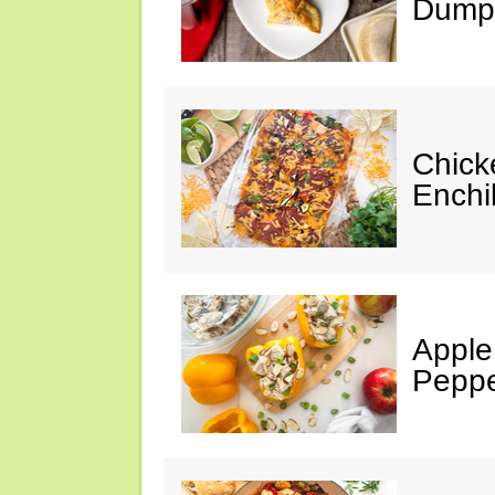
Dumpl
Chick
Enchi
Apple
Peppe