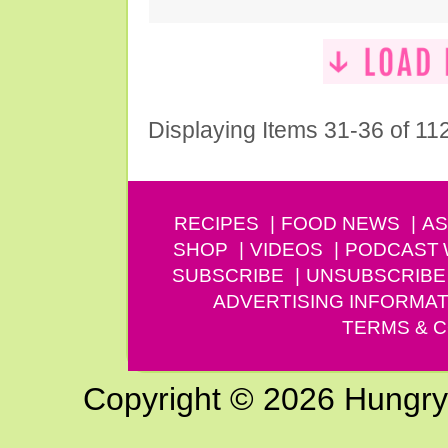
Displaying Items 31-36 of 11
RECIPES
FOOD NEWS
AS
SHOP
VIDEOS
PODCAST
SUBSCRIBE
UNSUBSCRIBE
ADVERTISING INFORMAT
TERMS & C
Copyright © 2026 Hungry G