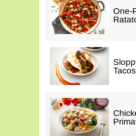
One-P
Ratato
Slopp
Tacos
Chick
Prima