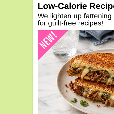
Low-Calorie Reci
We lighten up fattening 
for guilt-free recipes!