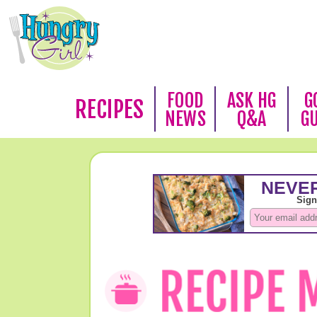
FOOD
ASK HG
G
RECIPES
NEWS
Q&A
G