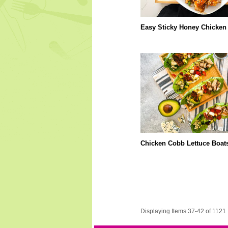
Easy Sticky Honey Chicken
Chicken Cobb Lettuce Boat
Displaying Items 37-42 of 1121