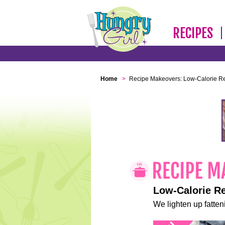
RECIPES
Home
>
Recipe Makeovers: Low-Calorie R
Low-Calorie R
We lighten up fatteni