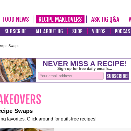
FOOD NEWS
RECIPE MAKEOVERS
ASK HG Q&A
SUBSCRIBE
ALL ABOUT HG
SHOP
VIDEOS
PODCAS
ecipe Swaps
ecipe Swaps
ng favorites. Click around for guilt-free recipes!