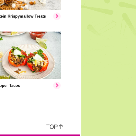
ein Krispymallow Treats
pper Tacos