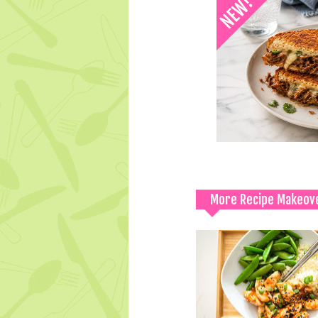
More Recipe Makeov