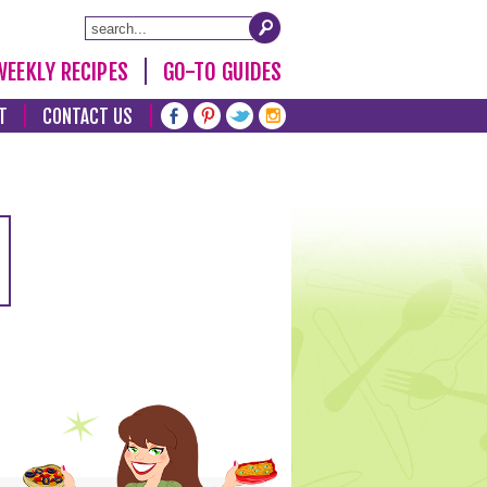
WEEKLY RECIPES
GO-TO GUIDES
T
CONTACT US