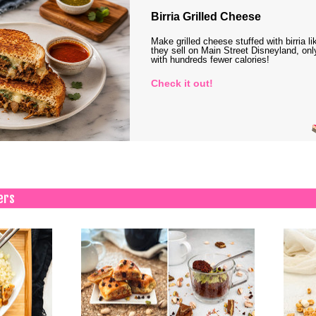
Birria Grilled Cheese
Make grilled cheese stuffed with birria li
they sell on Main Street Disneyland, onl
with hundreds fewer calories!
Check it out!
ers