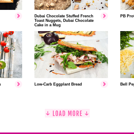
Dubai Chocolate Stuffed French
PB Prot
Toast Nuggets, Dubai Chocolate
Cake in a Mug
s
Low-Carb Eggplant Bread
Bell Pe