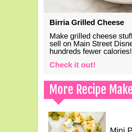
Birria Grilled Cheese
Make grilled cheese stuff
sell on Main Street Disn
hundreds fewer calories!
Check it out!
More Recipe Mak
Mini 