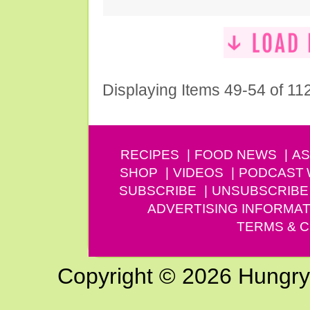
Displaying Items 49-54 of 11
RECIPES
FOOD NEWS
AS
SHOP
VIDEOS
PODCAST
SUBSCRIBE
UNSUBSCRIBE
ADVERTISING INFORMAT
TERMS & C
Copyright © 2026 Hungry G