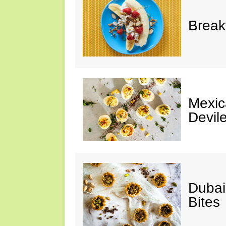
Break
Mexic
Devil
Dubai
Bites