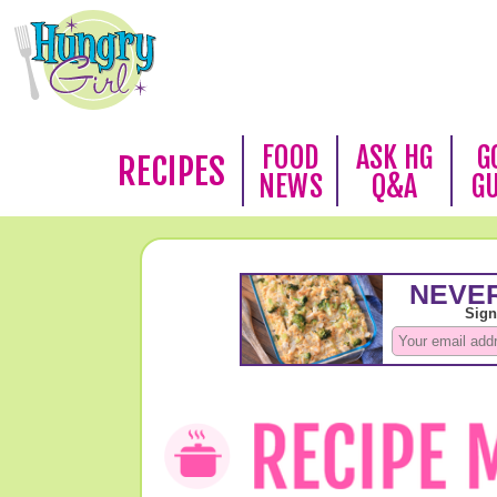
FOOD
ASK HG
G
RECIPES
NEWS
Q&A
G