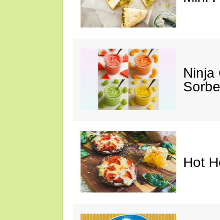
Ninja
Sorbe
Hot H