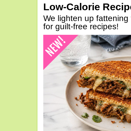
Low-Calorie Reci
We lighten up fattening 
for guilt-free recipes!