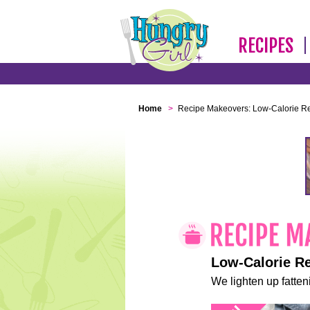
RECIPES
Home
>
Recipe Makeovers: Low-Calorie R
Low-Calorie R
We lighten up fatteni