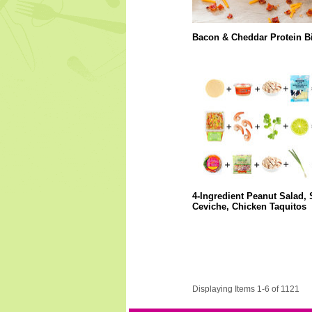
Bacon & Cheddar Protein Bi
4-Ingredient Peanut Salad,
Ceviche, Chicken Taquitos
Displaying Items 1-6 of 1121