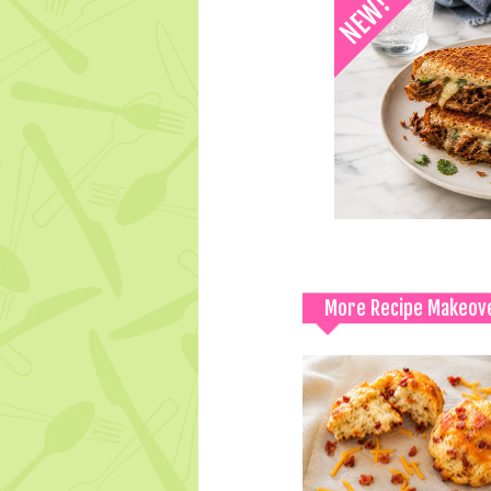
More Recipe Makeov