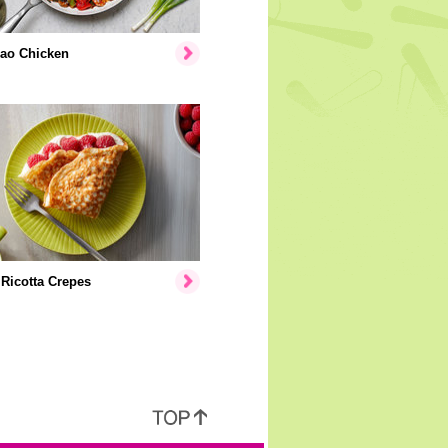
ao Chicken
Ricotta Crepes