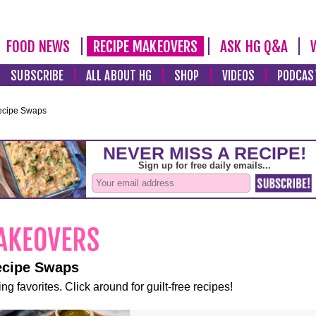
FOOD NEWS
RECIPE MAKEOVERS
ASK HG Q&A
SUBSCRIBE
ALL ABOUT HG
SHOP
VIDEOS
PODCAS
ecipe Swaps
ecipe Swaps
ng favorites. Click around for guilt-free recipes!