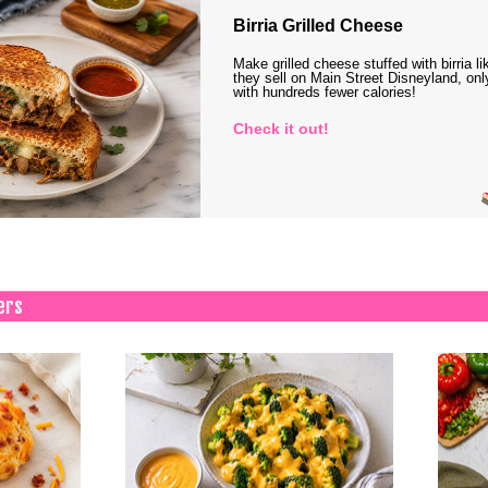
Birria Grilled Cheese
Make grilled cheese stuffed with birria li
they sell on Main Street Disneyland, onl
with hundreds fewer calories!
Check it out!
ers