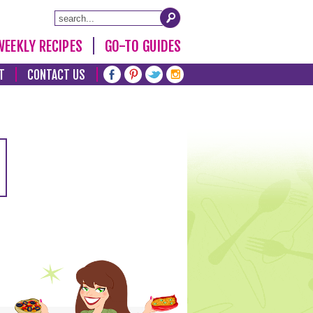
WEEKLY RECIPES
GO-TO GUIDES
T
CONTACT US