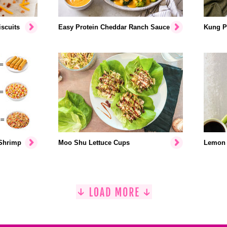
scuits
Easy Protein Cheddar Ranch Sauce
Kung P
 Shrimp
Moo Shu Lettuce Cups
Lemon 