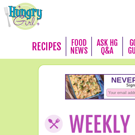
FOOD
ASK HG
G
RECIPES
NEWS
Q&A
G