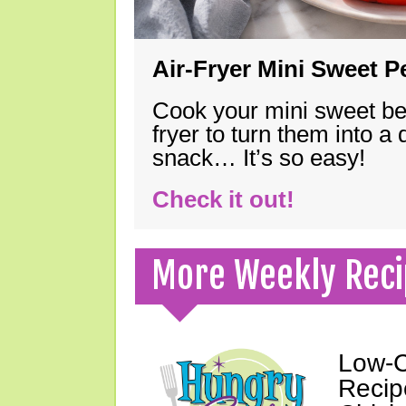
Air-Fryer Mini Sweet 
Cook your mini sweet bel
fryer to turn them into a
snack… It’s so easy!
Check it out!
More Weekly Reci
Low-C
Recipe