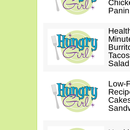
Chick
Panin
Healt
Minut
Burri
Tacos
Salad
Low-F
Recip
Cakes
Sand