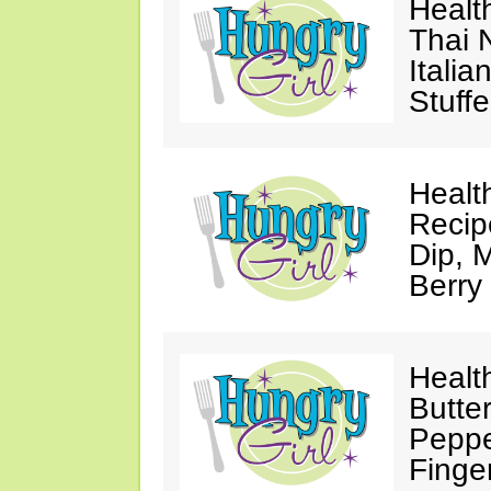
Healt
Thai 
Itali
Stuff
Healt
Recip
Dip, M
Berry
Healt
Butte
Peppe
Finge