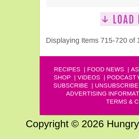
Displaying Items 715-720 of
RECIPES
FOOD NEWS
AS
SHOP
VIDEOS
PODCAST
SUBSCRIBE
UNSUBSCRIBE
ADVERTISING INFORMAT
TERMS & C
Copyright © 2026 Hungry G