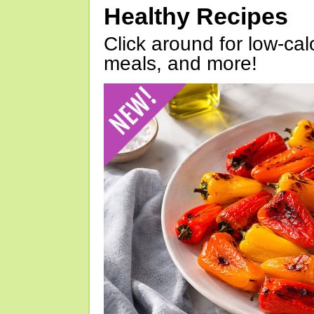
Healthy Recipes
Click around for low-calo
meals, and more!