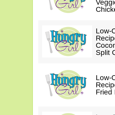
Veggi
Chick
Low-C
Recip
Cocon
Split
Low-C
Recip
Fried