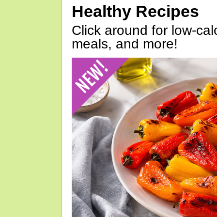
Healthy Recipes
Click around for low-calo
meals, and more!