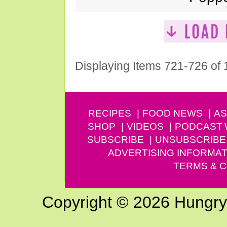
Displaying Items 721-726 of
RECIPES
FOOD NEWS
AS
SHOP
VIDEOS
PODCAST
SUBSCRIBE
UNSUBSCRIBE
ADVERTISING INFORMAT
TERMS & C
Copyright © 2026 Hungry G