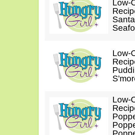
Low-C
Recip
Santa
Seafo
Low-C
Recip
Puddi
S'mor
Low-C
Recip
Poppe
Poppe
Popp