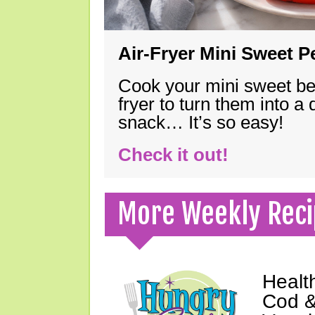
Air-Fryer Mini Sweet 
Cook your mini sweet bel
fryer to turn them into a
snack… It’s so easy!
Check it out!
More Weekly Reci
Healt
Cod &