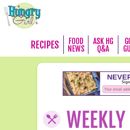
FOOD
ASK HG
G
RECIPES
NEWS
Q&A
G