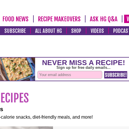
FOOD NEWS
RECIPE MAKEOVERS
ASK HG Q&A
SUBSCRIBE
ALL ABOUT HG
SHOP
VIDEOS
PODCAS
es
-calorie snacks, diet-friendly meals, and more!