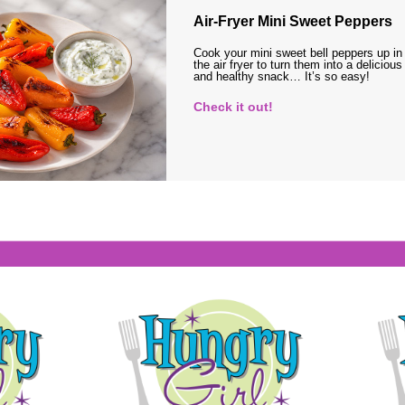
Air-Fryer Mini Sweet Peppers
Cook your mini sweet bell peppers up in
the air fryer to turn them into a delicious
and healthy snack… It’s so easy!
Check it out!
s