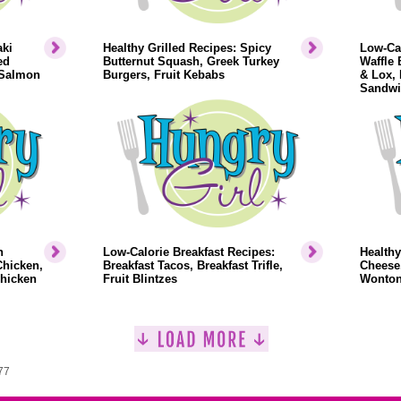
aki
Healthy Grilled Recipes: Spicy
Low-Cal
ed
Butternut Squash, Greek Turkey
Waffle 
 Salmon
Burgers, Fruit Kebabs
& Lox,
Sandwi
n
Low-Calorie Breakfast Recipes:
Healthy
Chicken,
Breakfast Tacos, Breakfast Trifle,
Cheese
Chicken
Fruit Blintzes
Wonto
77