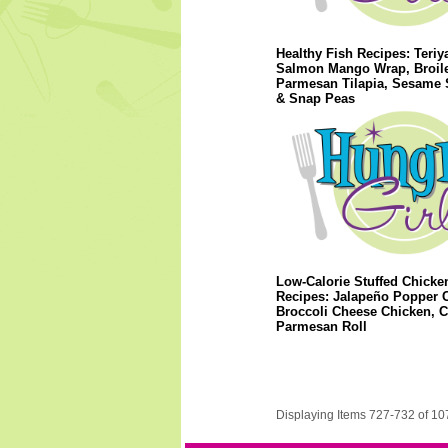
Healthy Fish Recipes: Teriy
Salmon Mango Wrap, Broil
Parmesan Tilapia, Sesame
& Snap Peas
Low-Calorie Stuffed Chicke
Recipes: Jalapeño Popper 
Broccoli Cheese Chicken, 
Parmesan Roll
Displaying Items 727-732 of 10