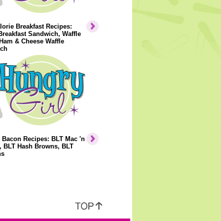
orie Breakfast Recipes:
Breakfast Sandwich, Waffle
 Ham & Cheese Waffle
ch
 Bacon Recipes: BLT Mac 'n
, BLT Hash Browns, BLT
ns