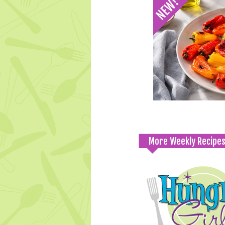
More Weekly Recipe