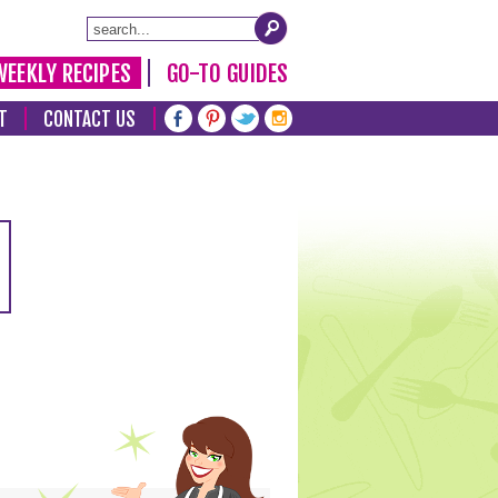
WEEKLY RECIPES
GO-TO GUIDES
T
CONTACT US