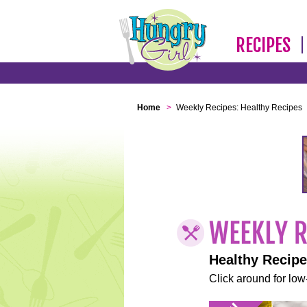
RECIPES
Home
>
Weekly Recipes: Healthy Recipes
Healthy Recip
Click around for low