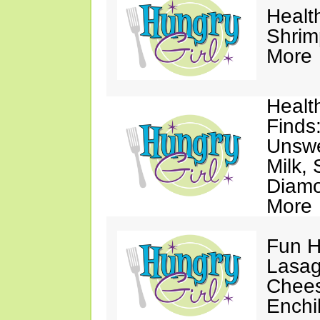
Healt
Shrim
More
Healt
Finds
Unsw
Milk,
Diamo
More
Fun H
Lasag
Chees
Enchi