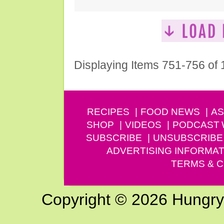
Displaying Items 751-756 of
RECIPES
FOOD NEWS
AS
SHOP
VIDEOS
PODCAST
SUBSCRIBE
UNSUBSCRIBE
ADVERTISING INFORMAT
TERMS & C
Copyright © 2026 Hungry G