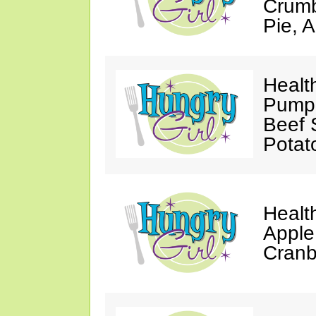
Crumb
Pie, 
Healt
Pumpk
Beef 
Potat
Healt
Apple
Cranb