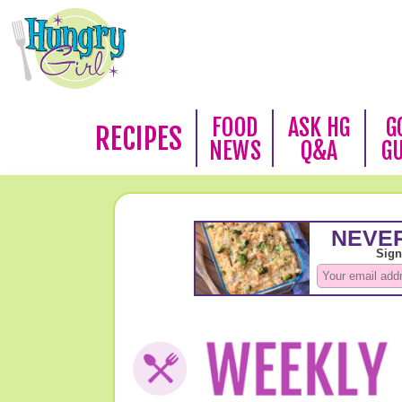
FOOD
ASK HG
G
RECIPES
NEWS
Q&A
G