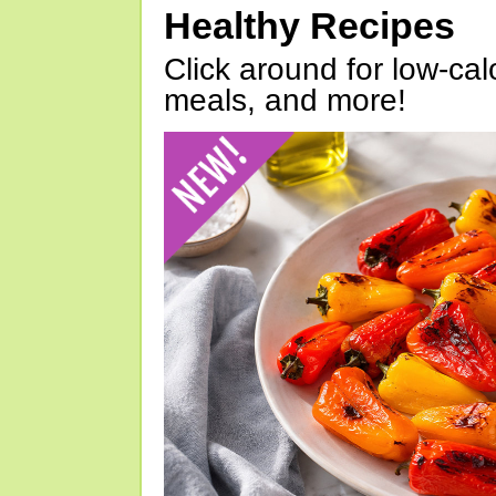
Healthy Recipes
Click around for low-calo
meals, and more!