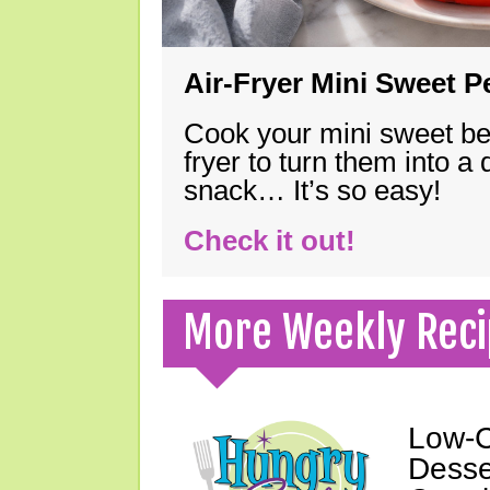
Air-Fryer Mini Sweet 
Cook your mini sweet bel
fryer to turn them into a
snack… It’s so easy!
Check it out!
More Weekly Reci
Low-C
Desser