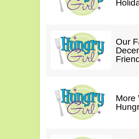
Holid
Our F
Decem
Friend
More 
Hungry