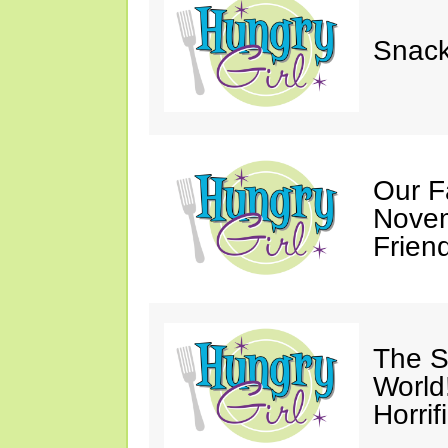
Snack
Our F
Novem
Friend
The S
World
Horrif