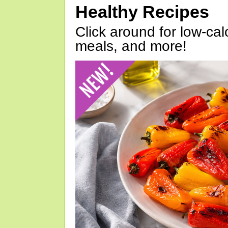
Healthy Recipes
Click around for low-calo
meals, and more!