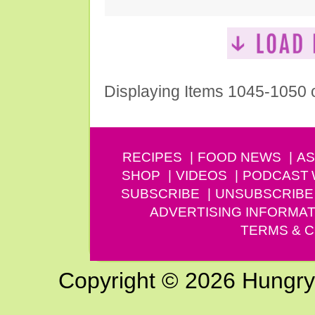
Displaying Items 1045-1050 
RECIPES
FOOD NEWS
AS
SHOP
VIDEOS
PODCAST
SUBSCRIBE
UNSUBSCRIBE
ADVERTISING INFORMAT
TERMS & C
Copyright © 2026 Hungry G