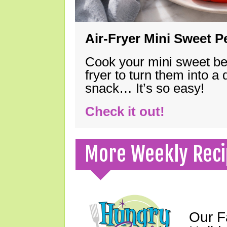
Air-Fryer Mini Sweet 
Cook your mini sweet bel
fryer to turn them into a
snack… It’s so easy!
Check it out!
More Weekly Reci
Our F