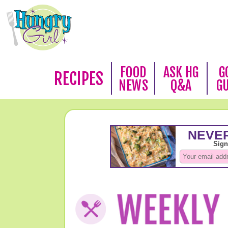
FOOD
ASK HG
G
RECIPES
NEWS
Q&A
G