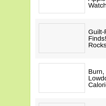
Watc
Guilt
Finds
Rocks
Burn,
Lowdo
Calori