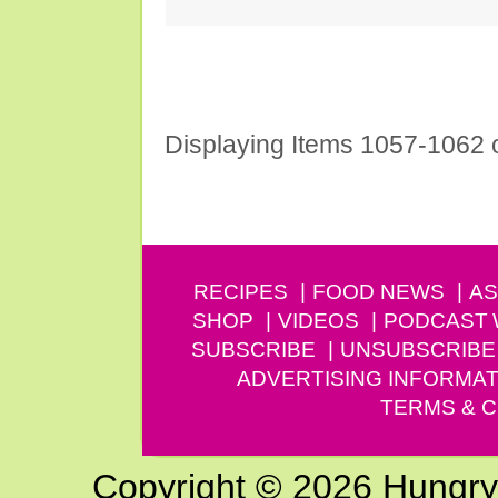
Displaying Items 1057-1062 
Prev
RECIPES
FOOD NEWS
AS
SHOP
VIDEOS
PODCAST
SUBSCRIBE
UNSUBSCRIBE
ADVERTISING INFORMAT
TERMS & C
Copyright © 2026 Hungry G