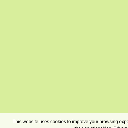
This website uses cookies to improve your browsing exper