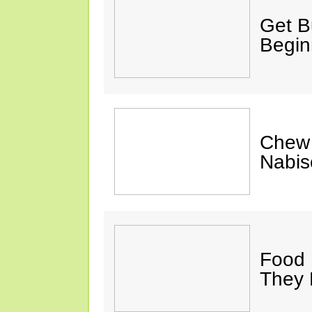
Get Bu
Begin
Chew 
Nabis
Food 
They 