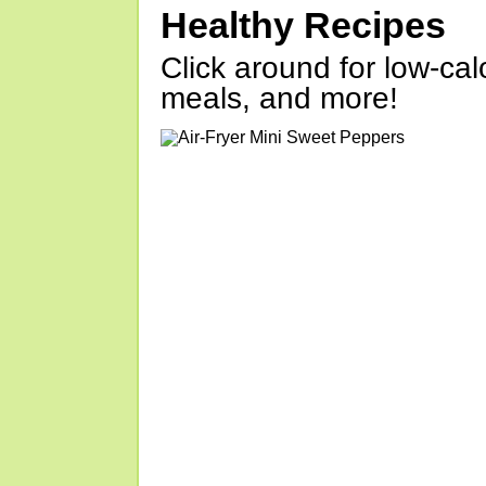
Healthy Recipes
Click around for low-calo
meals, and more!