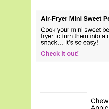
Air-Fryer Mini Sweet 
Cook your mini sweet bel
fryer to turn them into a
snack… It’s so easy!
Check it out!
More Weekly Re
Chew 
Apple