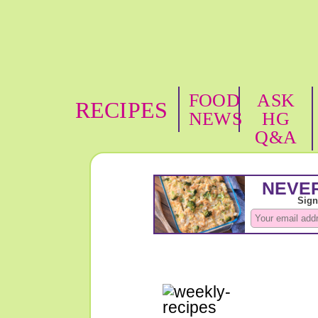
FOOD
ASK
RECIPES
NEWS
HG
Q&A