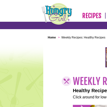
RECIPES
Home
>
Weekly Recipes: Healthy Recipes
Healthy Recip
Click around for low