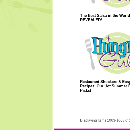
The Best Salsa in the World
REVEALED!
Restaurant Shockers & Eas
Recipes: Our Hot Summer 
Picks!
Displaying Items 1063-1068 of