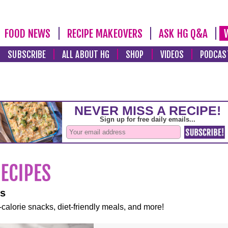
FOOD NEWS
RECIPE MAKEOVERS
ASK HG Q&A
SUBSCRIBE
ALL ABOUT HG
SHOP
VIDEOS
PODCAS
es
-calorie snacks, diet-friendly meals, and more!