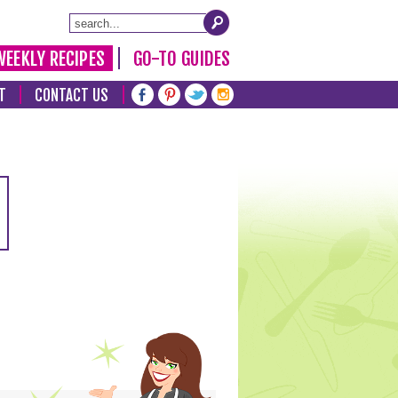
WEEKLY RECIPES
GO-TO GUIDES
T
CONTACT US