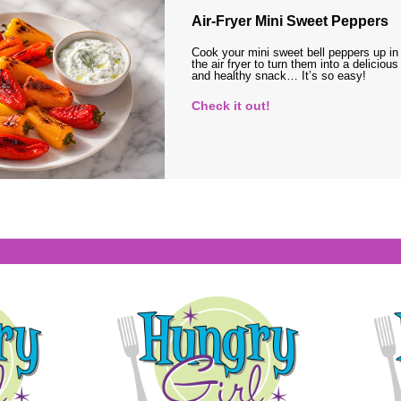
Air-Fryer Mini Sweet Peppers
Cook your mini sweet bell peppers up in
the air fryer to turn them into a delicious
and healthy snack… It’s so easy!
Check it out!
s