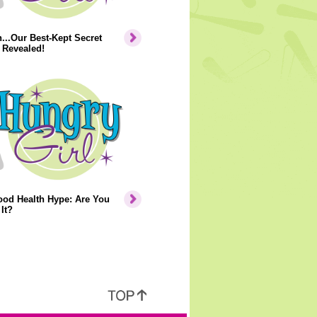
..Our Best-Kept Secret
 Revealed!
ood Health Hype: Are You
It?