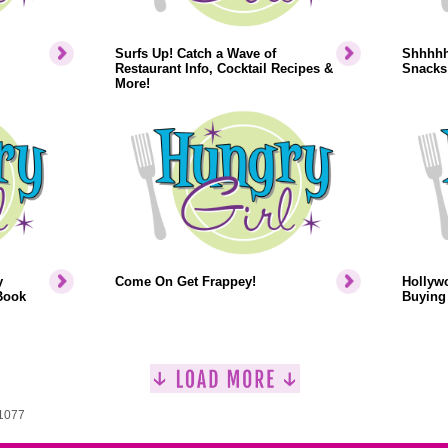
Surfs Up! Catch a Wave of
Shhhhh.
Restaurant Info, Cocktail Recipes &
Snacks
More!
y
Come On Get Frappey!
Hollyw
Book
Buying 
 1077