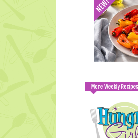
More Weekly Recipe