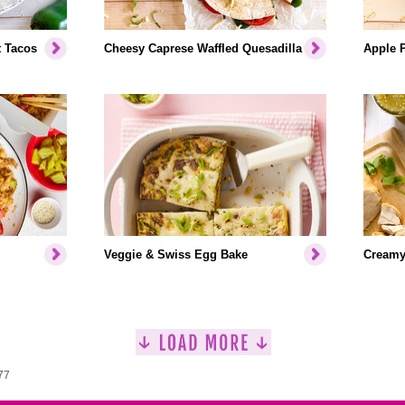
t Tacos
Cheesy Caprese Waffled Quesadilla
Apple P
Veggie & Swiss Egg Bake
Creamy
77