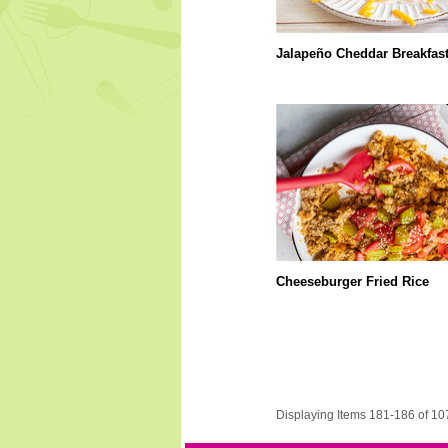
Jalapeño Cheddar Breakfas
Cheeseburger Fried Rice
Displaying Items 181-186 of 10