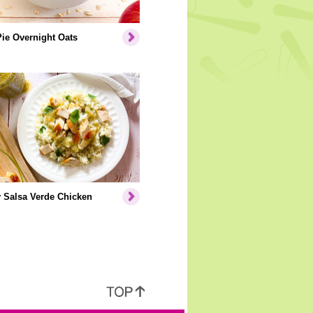
ie Overnight Oats
 Salsa Verde Chicken