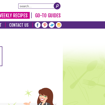
WEEKLY RECIPES
GO-TO GUIDES
T
CONTACT US