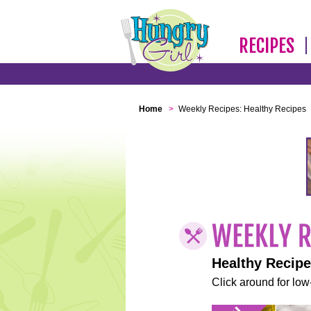
RECIPES
Home
>
Weekly Recipes: Healthy Recipes
Healthy Recip
Click around for low