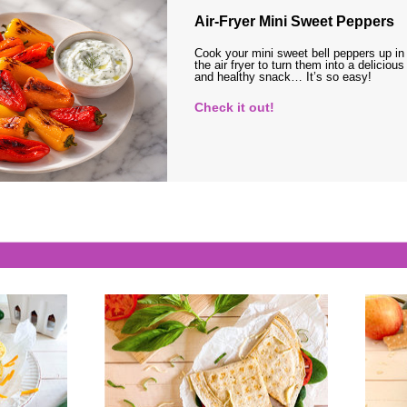
Air-Fryer Mini Sweet Peppers
Cook your mini sweet bell peppers up in
the air fryer to turn them into a delicious
and healthy snack… It’s so easy!
Check it out!
s