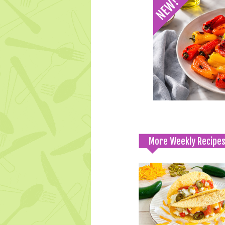
More Weekly Recipe