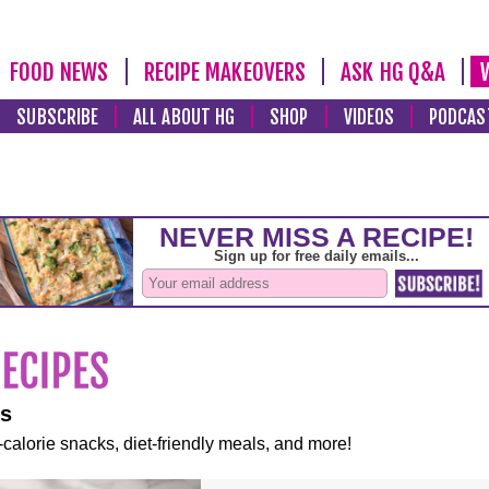
FOOD NEWS
RECIPE MAKEOVERS
ASK HG Q&A
SUBSCRIBE
ALL ABOUT HG
SHOP
VIDEOS
PODCAS
es
-calorie snacks, diet-friendly meals, and more!