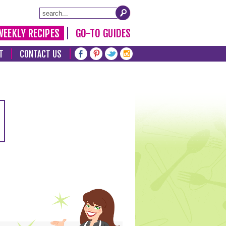
WEEKLY RECIPES
GO-TO GUIDES
T
CONTACT US