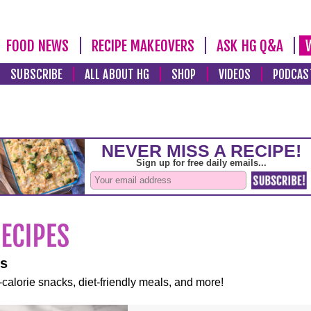
FOOD NEWS
RECIPE MAKEOVERS
ASK HG Q&A
SUBSCRIBE
ALL ABOUT HG
SHOP
VIDEOS
PODCAS
es
-calorie snacks, diet-friendly meals, and more!