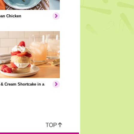
ean Chicken
 & Cream Shortcake in a