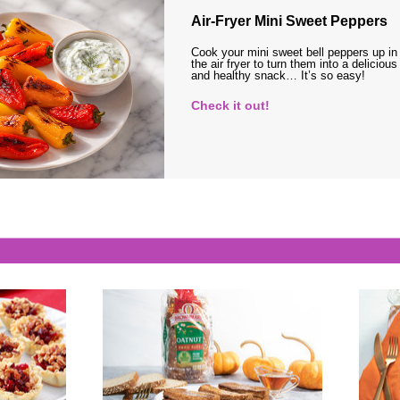
Air-Fryer Mini Sweet Peppers
Cook your mini sweet bell peppers up in
the air fryer to turn them into a delicious
and healthy snack… It’s so easy!
Check it out!
s