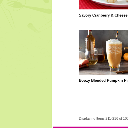
Savory Cranberry & Cheese 
Boozy Blended Pumpkin Pi
Displaying Items 211-216 of 10