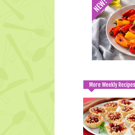
More Weekly Recipe