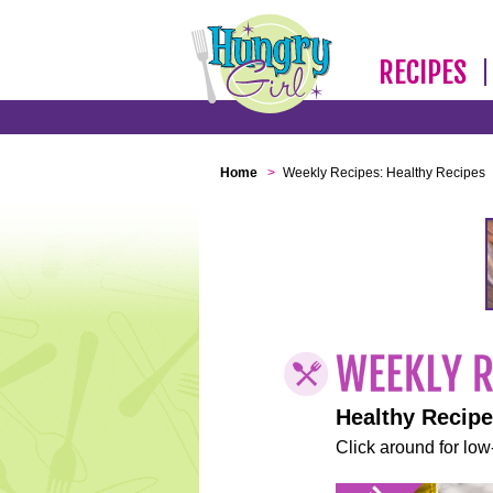
RECIPES
Home
>
Weekly Recipes: Healthy Recipes
Healthy Recip
Click around for low