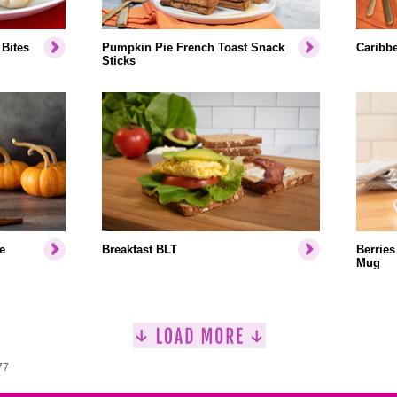
Bites
Pumpkin Pie French Toast Snack
Caribb
Sticks
e
Breakfast BLT
Berries
Mug
77