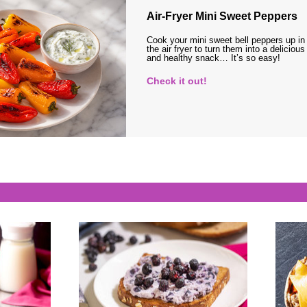
Air-Fryer Mini Sweet Peppers
Cook your mini sweet bell peppers up in
the air fryer to turn them into a delicious
and healthy snack… It’s so easy!
Check it out!
s