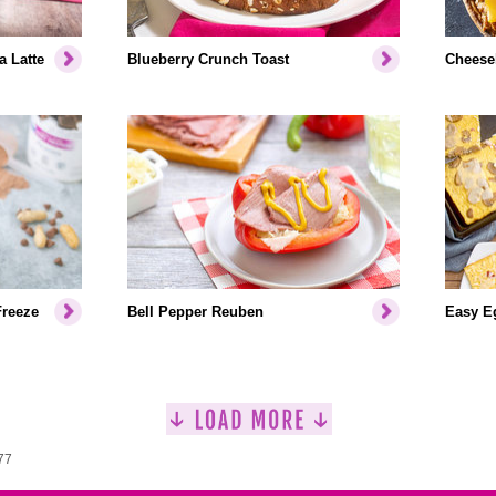
a Latte
Blueberry Crunch Toast
Cheeseb
Freeze
Bell Pepper Reuben
Easy Eg
77