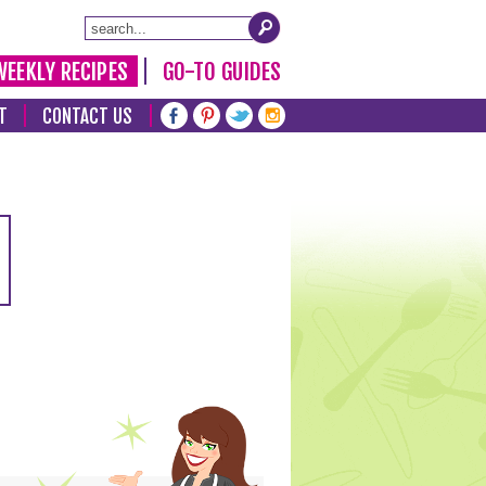
WEEKLY RECIPES
GO-TO GUIDES
T
CONTACT US