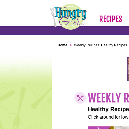
RECIPES
Home
>
Weekly Recipes: Healthy Recipes
Healthy Recip
Click around for low