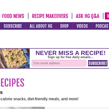
FOOD NEWS
RECIPE MAKEOVERS
ASK HG Q&A
SUBSCRIBE
ALL ABOUT HG
SHOP
VIDEOS
PODCAS
es
-calorie snacks, diet-friendly meals, and more!