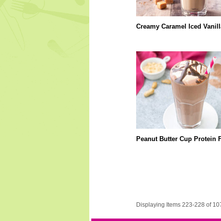
Creamy Caramel Iced Vanill
Peanut Butter Cup Protein 
Displaying Items 223-228 of 10