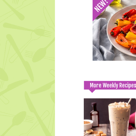
More Weekly Recipe