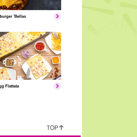
urger 'Bellas
g Flattata