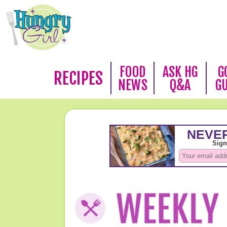
FOOD
ASK HG
G
RECIPES
NEWS
Q&A
G