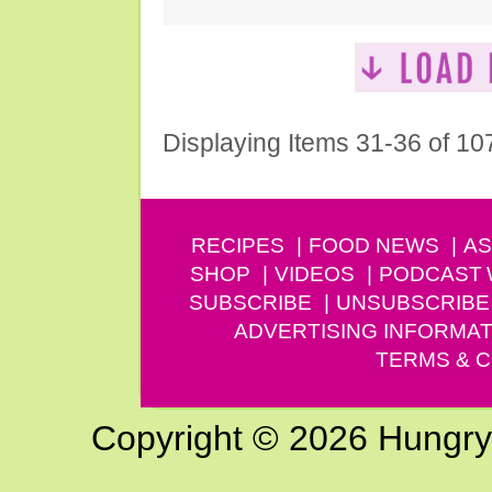
Displaying Items 31-36 of 10
RECIPES
FOOD NEWS
AS
SHOP
VIDEOS
PODCAST
SUBSCRIBE
UNSUBSCRIBE
ADVERTISING INFORMAT
TERMS & C
Copyright © 2026 Hungry G