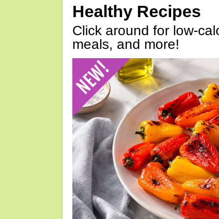
Healthy Recipes
Click around for low-calo
meals, and more!