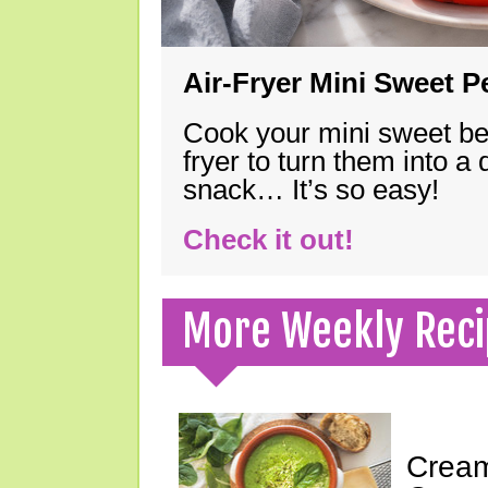
Air-Fryer Mini Sweet 
Cook your mini sweet bel
fryer to turn them into a
snack… It’s so easy!
Check it out!
More Weekly Reci
Cream