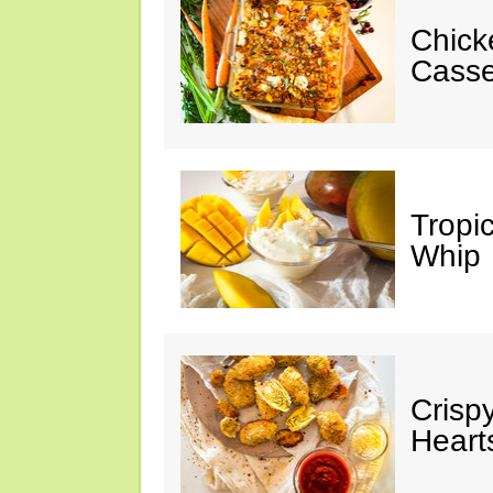
Chick
Casse
Tropi
Whip
Crisp
Heart