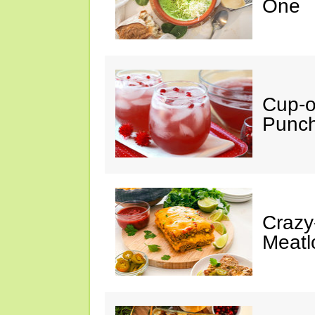
One
Cup-
Punc
Crazy
Meatl