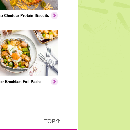
o Cheddar Protein Biscuits
er Breakfast Foil Packs