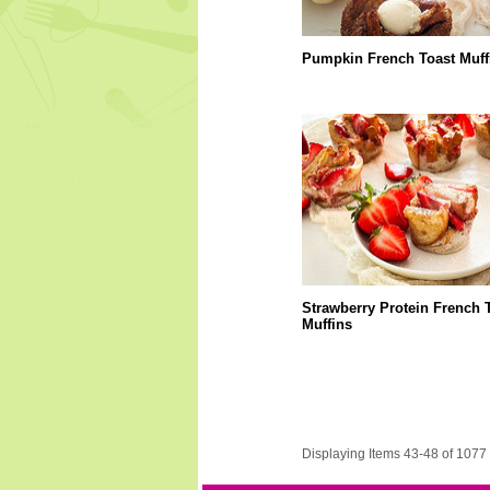
Pumpkin French Toast Muff
Strawberry Protein French 
Muffins
Displaying Items 43-48 of 1077