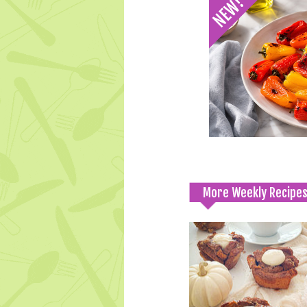
More Weekly Recipe