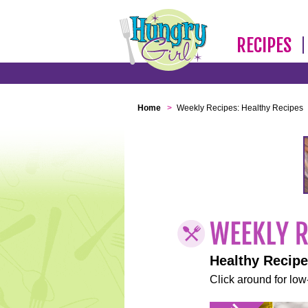
RECIPES
Home
>
Weekly Recipes: Healthy Recipes
Healthy Recip
Click around for low