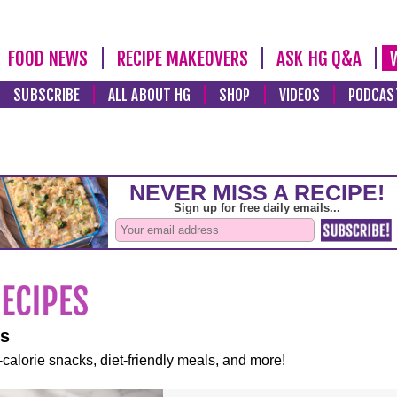
FOOD NEWS
RECIPE MAKEOVERS
ASK HG Q&A
SUBSCRIBE
ALL ABOUT HG
SHOP
VIDEOS
PODCAS
es
-calorie snacks, diet-friendly meals, and more!