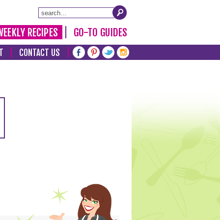
WEEKLY RECIPES
GO-TO GUIDES
T
CONTACT US