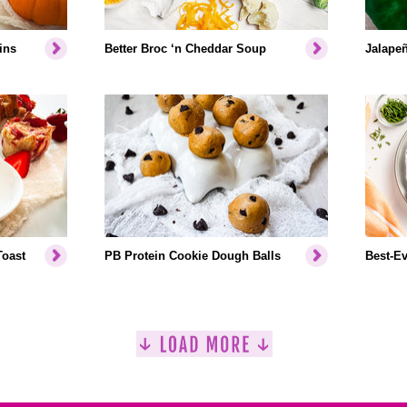
ins
Better Broc ‘n Cheddar Soup
Jalapeñ
Toast
PB Protein Cookie Dough Balls
Best-Ev