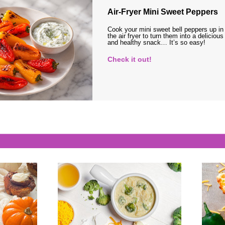
Air-Fryer Mini Sweet Peppers
Cook your mini sweet bell peppers up in
the air fryer to turn them into a delicious
and healthy snack… It’s so easy!
Check it out!
s