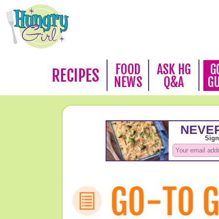
FOOD
ASK HG
G
RECIPES
NEWS
Q&A
G