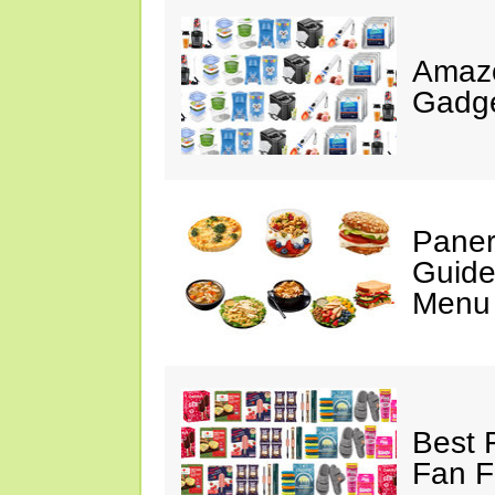
Amaz
Gadge
Paner
Guide
Menu 
Best 
Fan F