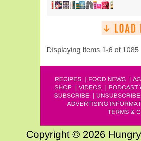
Displaying Items 1-6 of 1085
RECIPES
FOOD NEWS
AS
SHOP
VIDEOS
PODCAST
SUBSCRIBE
UNSUBSCRIBE
ADVERTISING INFORMAT
TERMS & C
Copyright © 2026 Hungry G