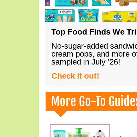
Top Food Finds We Trie
No-sugar-added sandwich
cream pops, and more of
sampled in July ’26!
Check it out!
More Go-To Guide