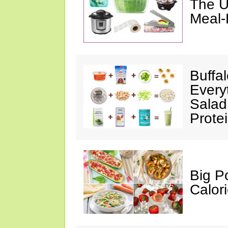
The U
Meal-
Buffa
Every
Salad
Prote
Big P
Calor