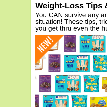
Weight-Loss Tips 
You CAN survive any an
situation! These tips, tr
you get thru even the hu