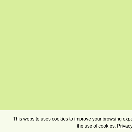
This website uses cookies to improve your browsing exper
the use of cookies.
Privacy