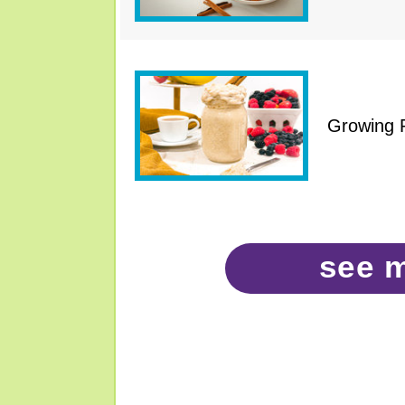
Growing 
see 