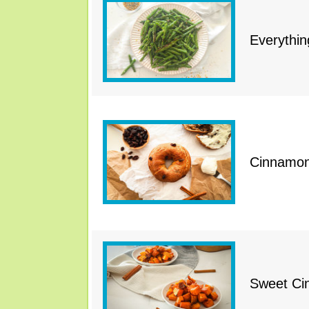
Everythi
Cinnamon 
Sweet Ci