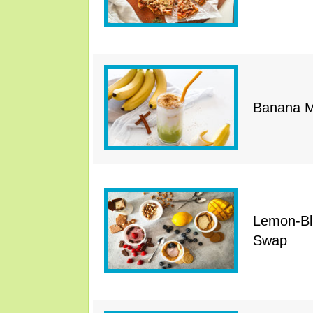
Banana M
Lemon-Bl
Swap