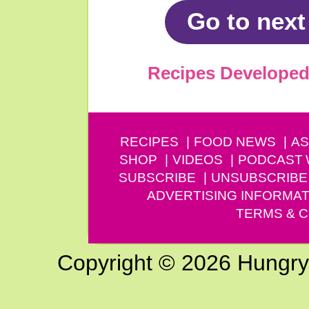
Go to next
Recipes Developed 
RECIPES
FOOD NEWS
AS
SHOP
VIDEOS
PODCAST
SUBSCRIBE
UNSUBSCRIBE
ADVERTISING INFORMAT
TERMS & C
Copyright © 2026 Hungry G