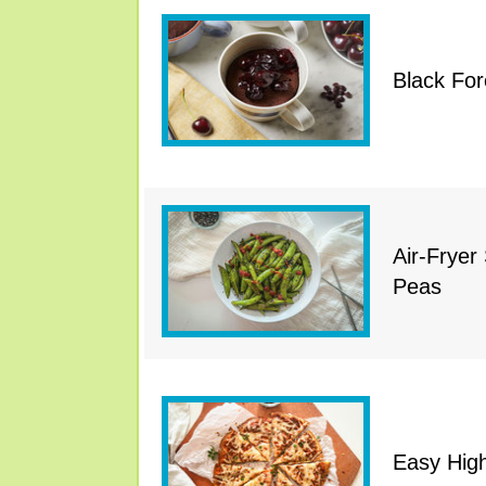
Black Fo
Air-Frye
Peas
Easy High