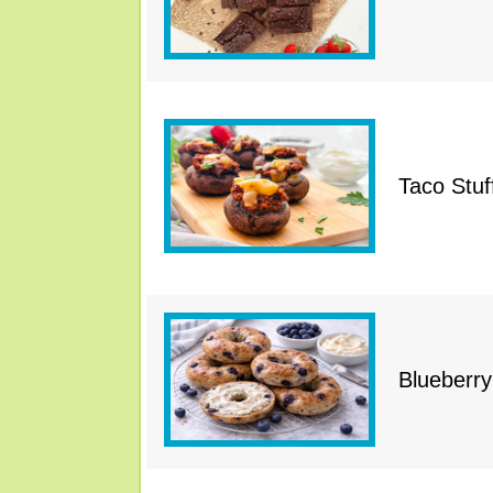
Taco Stu
Blueberry