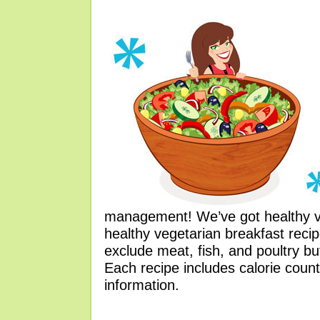
management! We’ve got healthy ve
healthy vegetarian breakfast reci
exclude meat, fish, and poultry b
Each recipe includes calorie count
information.