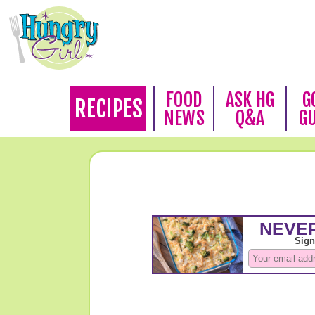
FOOD
ASK HG
G
RECIPES
NEWS
Q&A
G