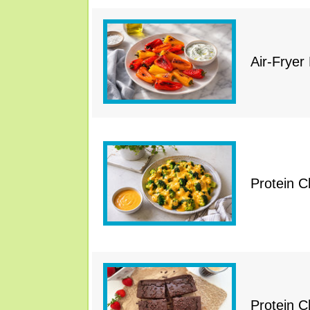
Air-Fryer
Protein 
Protein 