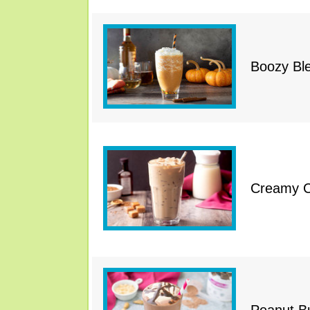
Boozy Bl
Creamy Ca