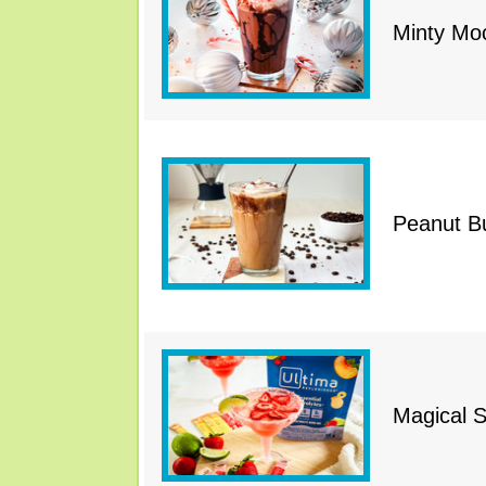
Minty Mo
Peanut B
Magical S