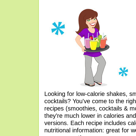
Looking for low-calorie shakes, s
cocktails? You've come to the righ
recipes (smoothies, cocktails & 
they’re much lower in calories and
versions. Each recipe includes ca
nutritional information: great for 