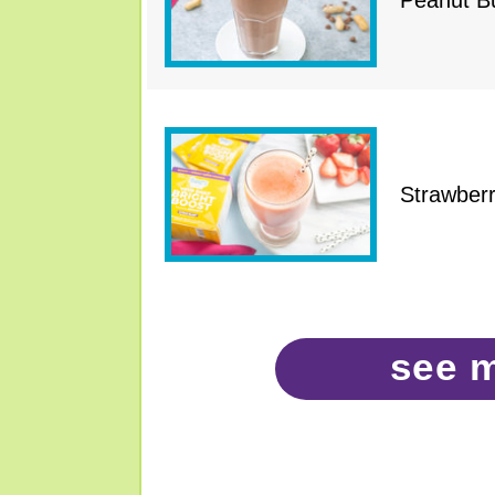
Peanut Bu
Strawber
see 