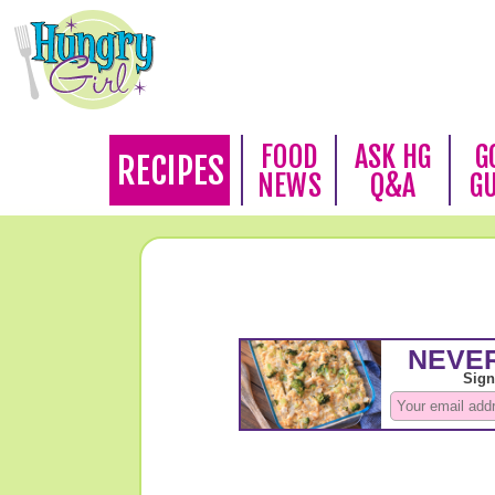
FOOD
ASK HG
G
RECIPES
NEWS
Q&A
G