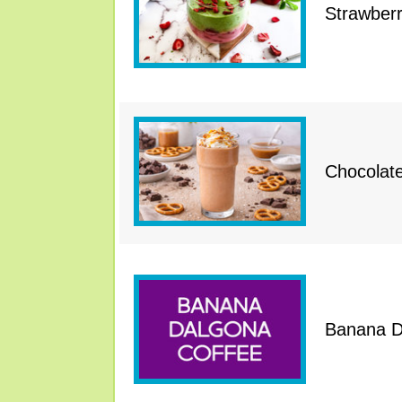
Strawber
Chocolat
Banana D