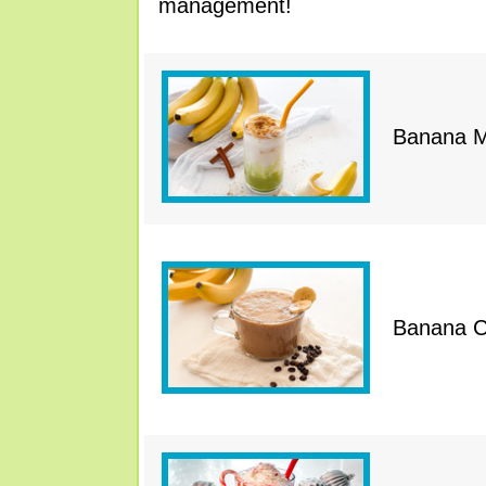
management!
Banana M
Banana C