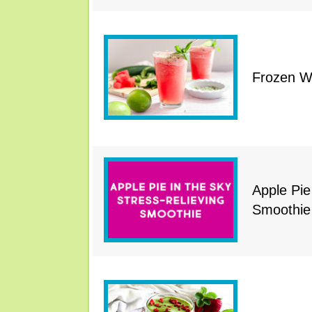
Frozen W
Apple Pie
Smoothie