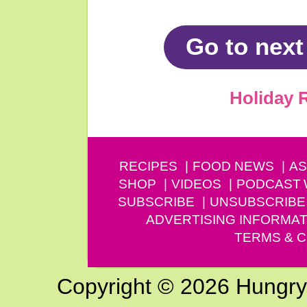
Go to next
Holiday 
RECIPES
FOOD NEWS
AS
SHOP
VIDEOS
PODCAST
SUBSCRIBE
UNSUBSCRIBE
ADVERTISING INFORMAT
TERMS & C
Copyright © 2026 Hungry G