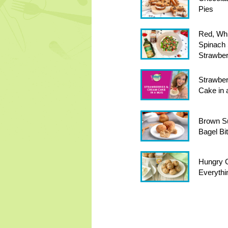
Pies
Red, Whi
Spinach 
Strawber
Strawber
Cake in
Brown S
Bagel Bi
Hungry Gi
Everythi