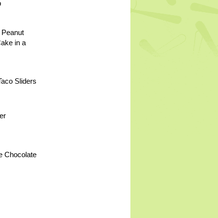
p
 Peanut
Cake in a
aco Sliders
er
e Chocolate