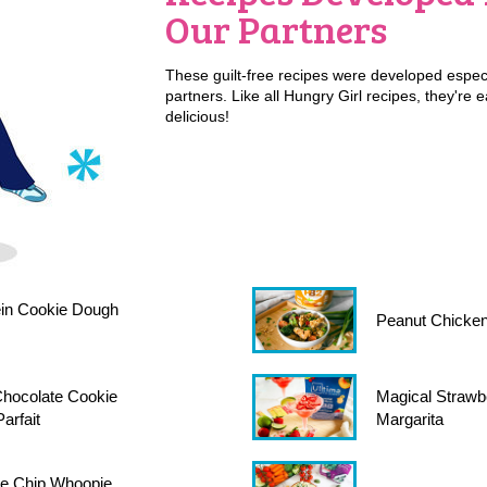
Our Partners
These guilt-free recipes were developed especi
partners. Like all Hungry Girl recipes, they're 
delicious!
in Cookie Dough
Peanut Chicken
hocolate Cookie
Magical Strawb
arfait
Margarita
te Chip Whoopie