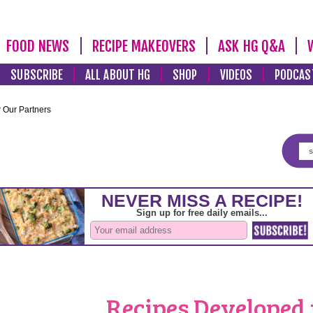
FOOD NEWS
RECIPE MAKEOVERS
ASK HG Q&A
SUBSCRIBE
ALL ABOUT HG
SHOP
VIDEOS
PODCAS
 Our Partners
Recipes Developed 