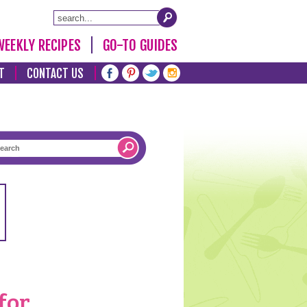
WEEKLY RECIPES
GO-TO GUIDES
T
CONTACT US
for