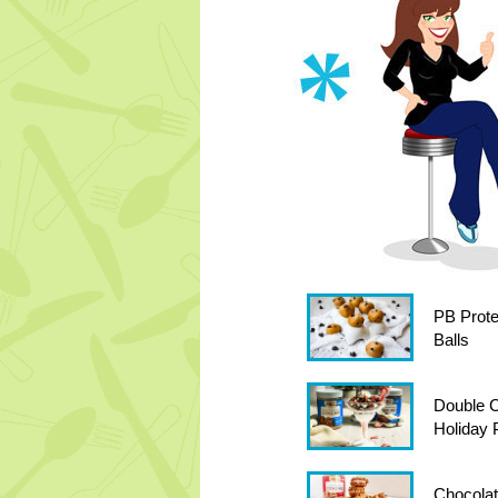
PB Prote
Balls
Double C
Holiday P
Chocola