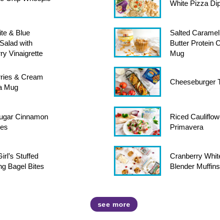
White Pizza Di
te & Blue
Salted Caramel
Salad with
Butter Protein 
ry Vinaigrette
Mug
ries & Cream
Cheeseburger T
 a Mug
ugar Cinnamon
Riced Cauliflow
tes
Primavera
rl’s Stuffed
Cranberry Whit
ng Bagel Bites
Blender Muffins
see more