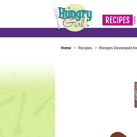
RECIPES
Home
>
Recipes
>
Recipes Developed for