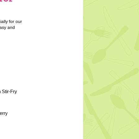
ally for our
easy and
 Stir-Fry
erry